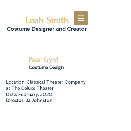
Leah Smith
Costume Designer and Creator
Peer Gynt
Costume Design
Location: Classical Theater Company
at The Deluxe Theater
Date: February, 2020
Director: JJ Johnston