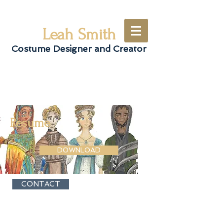
Leah Smith
Costume Designer and Creator
Resume
DOWNLOAD
CONTACT